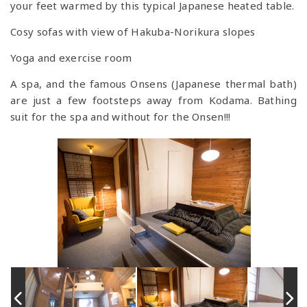
your feet warmed by this typical Japanese heated table.
Cosy sofas with view of Hakuba-Norikura slopes
Yoga and exercise room
A spa, and the famous Onsens (Japanese thermal bath)
are just a few footsteps away from Kodama. Bathing
suit for the spa and without for the Onsen!!!