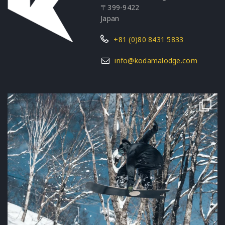
〒399-9422
Japan
+81 (0)80 8431 5833
info@kodamalodge.com