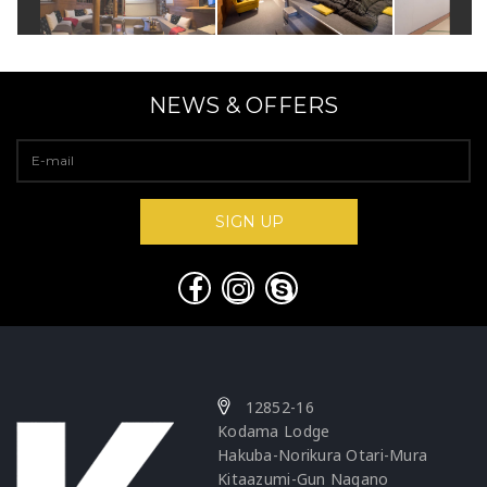
NEWS & OFFERS
12852-16
Kodama Lodge
Hakuba-Norikura Otari-Mura
Kitaazumi-Gun Nagano