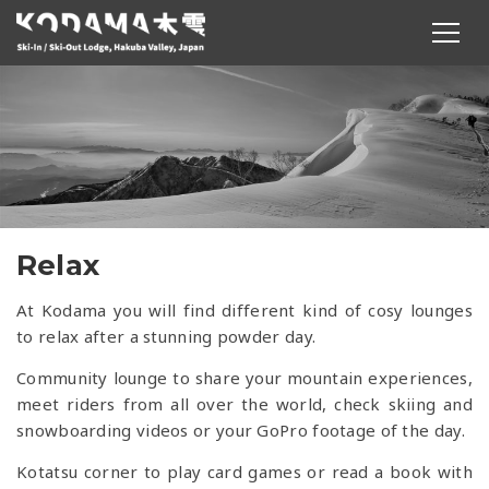
Relax
At Kodama you will find different kind of cosy lounges
to relax after a stunning powder day.
Community lounge to share your mountain experiences,
meet riders from all over the world, check skiing and
snowboarding videos or your GoPro footage of the day.
Kotatsu corner to play card games or read a book with