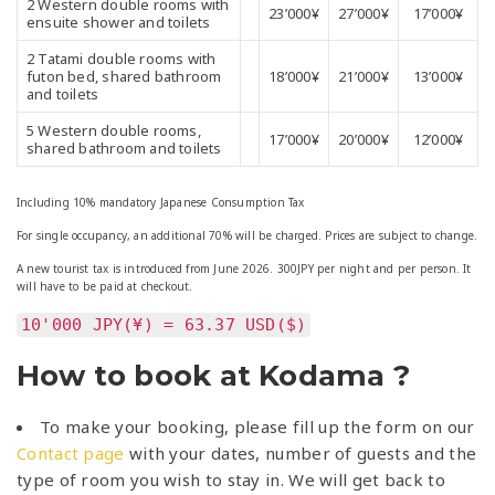
23’000¥
27’000¥
17’000¥
ensuite shower and toilets
2 Tatami double rooms with
futon bed, shared bathroom
18’000¥
21’000¥
13’000¥
and toilets
5 Western double rooms,
17’000¥
20’000¥
12’000¥
shared bathroom and toilets
Including 10% mandatory Japanese Consumption Tax
For single occupancy, an additional 70% will be charged. Prices are subject to change.
A new tourist tax is introduced from June 2026. 300JPY per night and per person. It
will have to be paid at checkout.
10'000 JPY(¥) = 63.37 USD($)
How to book at Kodama ?
To make your booking, please fill up the form on our
Contact page
with your dates, number of guests and the
type of room you wish to stay in. We will get back to