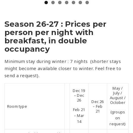
Season 26-27 : Prices per
person per night with
breakfast, in double
occupancy
Minimum stay during winter : 7 nights (shorter stays
might become available closer to winter. Feel free to
send a request).
May /
Dec 19
July /
– Dec
August /
26
Dec 26
October
Room type
– Feb
Feb 21
21
(groups
– Mar
on
14
request)
2 Western double rooms with