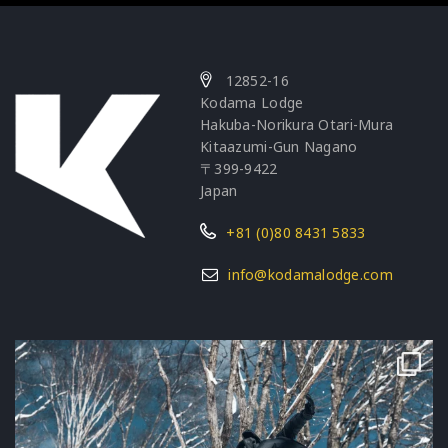
12852-16
Kodama Lodge
Hakuba-Norikura Otari-Mura
Kitaazumi-Gun Nagano
〒399-9422
Japan
+81 (0)80 8431 5833
info@kodamalodge.com