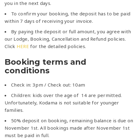
you in the next days.
To confirm your booking, the deposit has to be paid
within 7 days of receiving your invoice.
By paying the deposit or full amount, you agree with
our Lodge, Booking, Cancellation and Refund policies.
Click
HERE
for the detailed policies.
Booking terms and
conditions
Check in: 3pm / Check out: 10am
Children: kids over the age of 14 are permitted.
Unfortunately, Kodama is not suitable for younger
families.
50% deposit on booking, remaining balance is due on
November 1st. All bookings made after November 1st
must be paid in full.