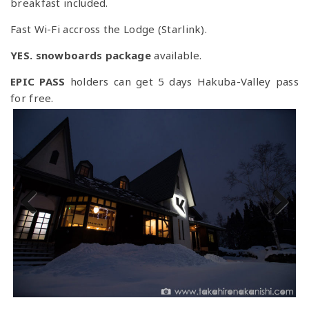
breakfast included.
Fast Wi-Fi accross the Lodge (Starlink).
YES. snowboards package
available.
EPIC PASS
holders can get 5 days Hakuba-Valley pass
for free.
Previous
Next