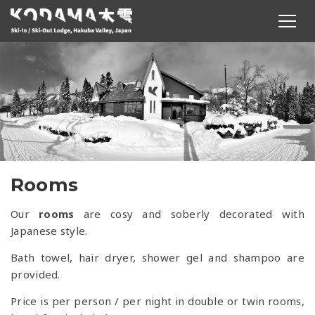
Rooms
Our
rooms
are cosy and soberly decorated with
Japanese style.
Bath towel, hair dryer, shower gel and shampoo are
provided.
Price is per person / per night in double or twin rooms,