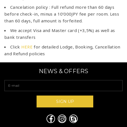
Cancelation policy : Full refund more than 60 days
before check-in, minus a 10’000JPY fee per room. Less
than 60 days, full amount is forfeited.
We accept Visa and Master card (+3,5%) as well as
bank transfers
Click
HERE
for detailed Lodge, Booking, Cancellation
and Refund policies
NEWS & OFFERS